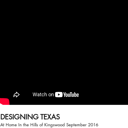
DESIGNING TEXAS
At Home In the Hills of Kingswood September 2016