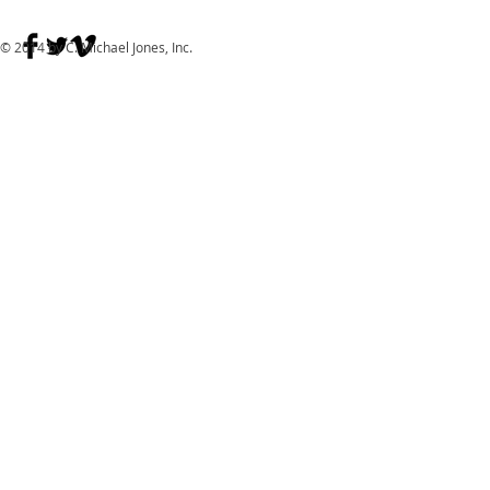
© 2014 by C. Michael Jones, Inc.