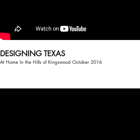
DESIGNING TEXAS
At Home In the Hills of Kingswood October 2016