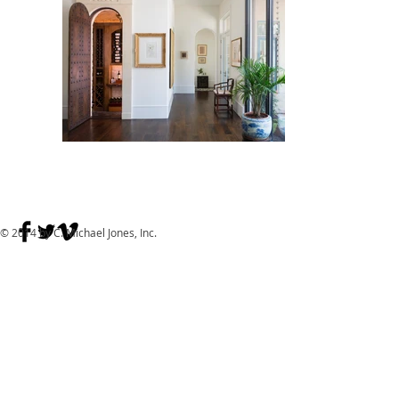
© 2014 by C. Michael Jones, Inc.