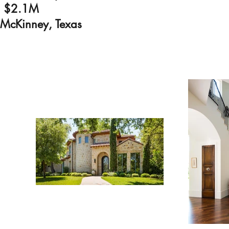
$2.1M
McKinney, Texas