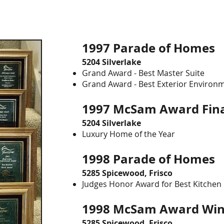
1997 Parade of Home
5204 Silverlake
Grand Award - Best Master Suite
Grand Award - Best Exterior Environ
1997 McSam Award Fina
5204 Silverlake
Luxury Home of the Year
1998 Parade of Homes
5285 Spicewood, Frisco
Judges Honor Award for Best Kitchen
1998 McSam Award Wi
5285 Spicewood, Frisco