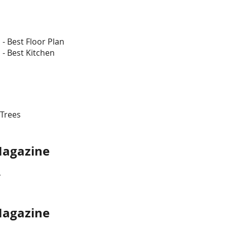
s
- Best Floor Plan
 - Best Kitchen
 Trees
se Magazine
r
 Magazine