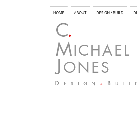
HOME
ABOUT
DESIGN / BUILD
D
C
.
M
I C H A E L
J
O N E S
D
B
E S I G N
+
U I L 