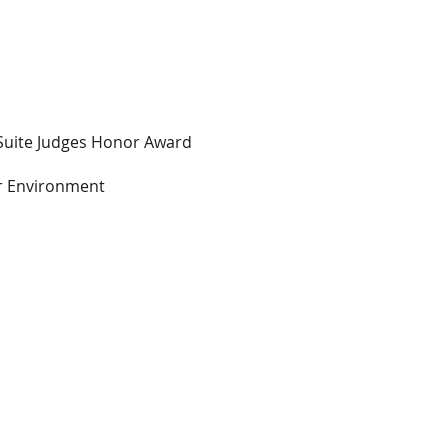
Suite Judges Honor Award
r Environment
s