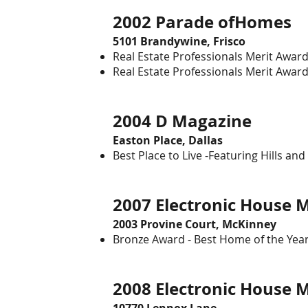
2002 Parade ofHome
5101 Brandywine, Frisco
Real Estate Professionals Merit Award 
Real Estate Professionals Merit Award
2004 D Magazine
Easton Place, Dallas
Best Place to Live -Featuring Hills and
2007 Electronic Hou
2003 Provine Court, McKinney
Bronze Award - Best Home of the Yea
2008 Electronic House