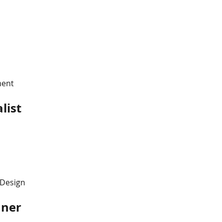
s
ment
list
 Design
nner