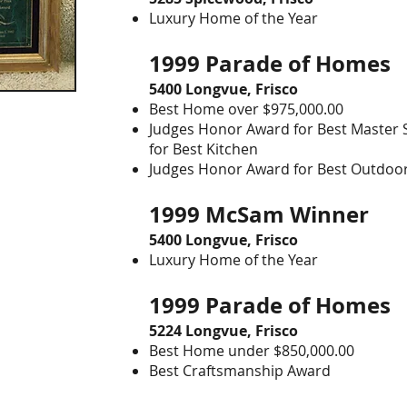
Luxury Home of the Year
1999 Parade of Homes
5400 Longvue, Frisco
Best Home over $975,000.00
Judges Honor Award for Best Master 
for Best Kitchen
Judges Honor Award for Best Outdoo
1999 McSam Winner
5400
Longvue
, Frisco
Luxury Home of the Year
1999 Parade of Home
5224 Longvue, Frisco
Best Home under $850,000.00
Best Craftsmanship Award