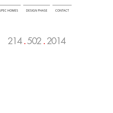
SPEC HOMES
DESIGN PHASE
CONTACT
214
.
502
.
2014