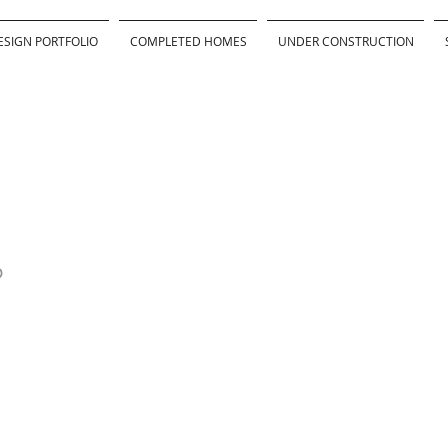
ESIGN PORTFOLIO
COMPLETED HOMES
UNDER CONSTRUCTION
D
Awards